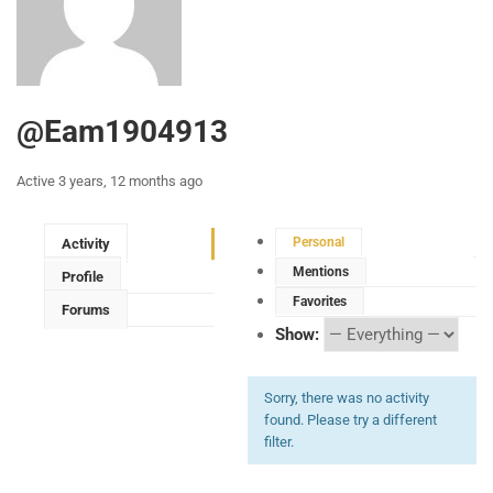
@eam1904913
Active 3 years, 12 months ago
Personal
Activity
Mentions
Profile
Favorites
Forums
Show:
Sorry, there was no activity
found. Please try a different
filter.