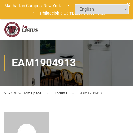
Manhattan Campus,
New York •
Flushing Campus,
New York
•
Philadelphia Campus,
Pennsylvania
EAM1904913
2024 NEW Home page
›
Forums
›
eam1904913