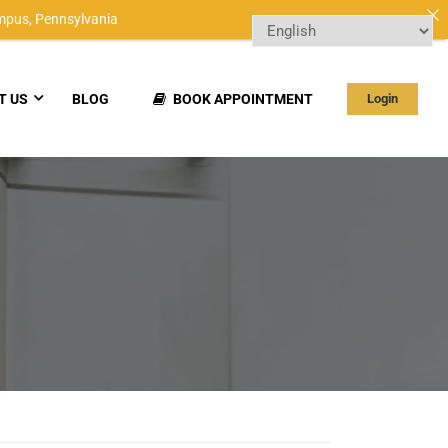
mpus,
Pennsylvania
T US
BLOG
BOOK APPOINTMENT
Login