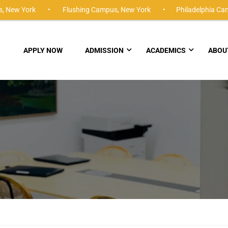
,
New York •
Flushing Campus,
New York •
Philadelphia Ca
APPLY NOW
ADMISSION
ACADEMICS
ABOU