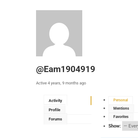
@eam1904919
Active 4 years, 9 months ago
Personal
Activity
Mentions
Profile
Favorites
Forums
Show: