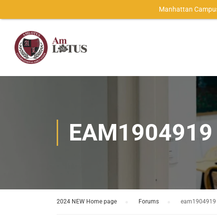
Manhattan Campus
EAM1904919
2024 NEW Home page
›
Forums
›
eam1904919