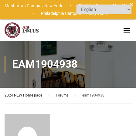
Manhattan Campus,
New York •
Flushing Campus,
New York
•
Philadelphia Campus,
Pennsylvania
EAM1904938
2024 NEW Home page
›
Forums
›
eam1904938