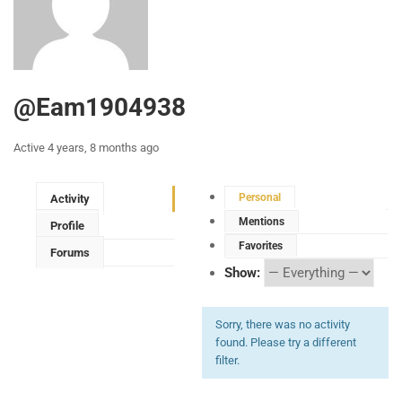
@eam1904938
Active 4 years, 8 months ago
Personal
Activity
Mentions
Profile
Favorites
Forums
Show:
Sorry, there was no activity
found. Please try a different
filter.