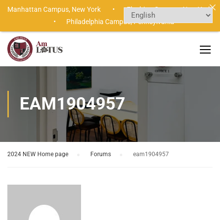
Manhattan Campus,
New York •
Flushing Campus,
New York
•
Philadelphia Campus,
Pennsylvania
EAM1904957
2024 NEW Home page
›
Forums
›
eam1904957