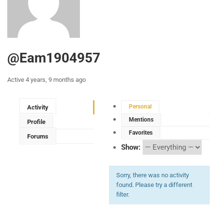
@eam1904957
Active 4 years, 9 months ago
Personal
Activity
Mentions
Profile
Favorites
Forums
Show:
Sorry, there was no activity
found. Please try a different
filter.