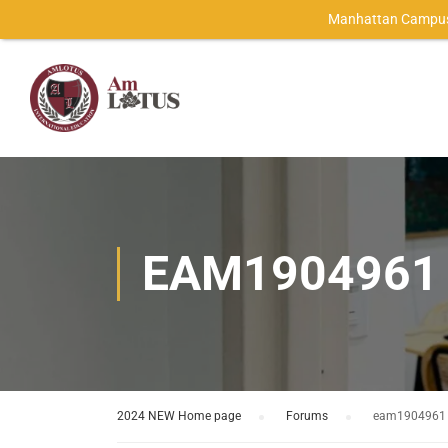
Manhattan Campus
EAM1904961
2024 NEW Home page
›
Forums
›
eam1904961