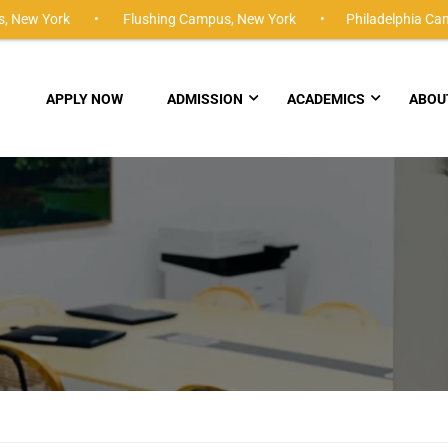
,
New York •
Flushing Campus,
New York •
Philadelphia Ca
APPLY NOW
ADMISSION
ACADEMICS
ABOU