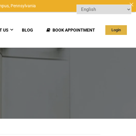
mpus,
Pennsylvania
T US
BLOG
BOOK APPOINTMENT
Login