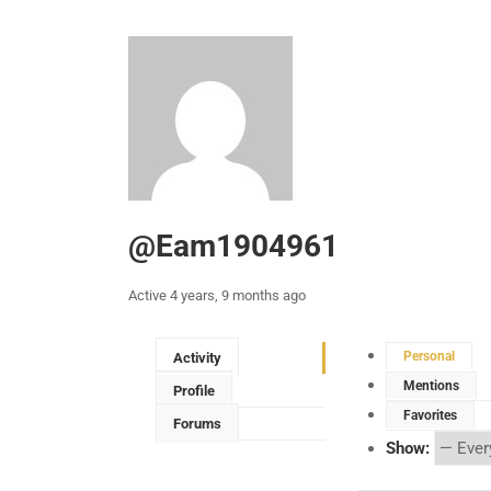
@eam1904961
Active 4 years, 9 months ago
Personal
Activity
Mentions
Profile
Favorites
Forums
Show: