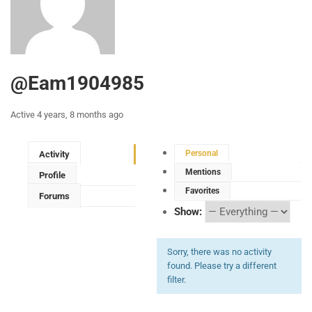
@eam1904985
Active 4 years, 8 months ago
Personal
Activity
Mentions
Profile
Favorites
Forums
Show:
Sorry, there was no activity
found. Please try a different
filter.