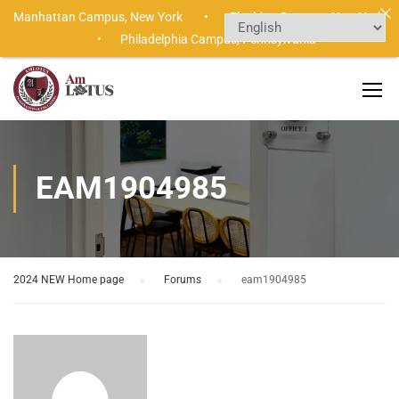
Manhattan Campus,
New York •
Flushing Campus,
New York
•
Philadelphia Campus,
Pennsylvania
EAM1904985
2024 NEW Home page
›
Forums
›
eam1904985