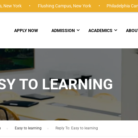
,
New York •
Flushing Campus,
New York •
Philadelphia Ca
APPLY NOW
ADMISSION
ACADEMICS
ABOU
ASY TO LEARNING
m
›
Easy to learning
›
Reply To: Easy to learning