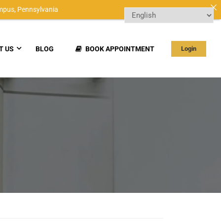
mpus,
Pennsylvania
T US
BLOG
BOOK APPOINTMENT
Login