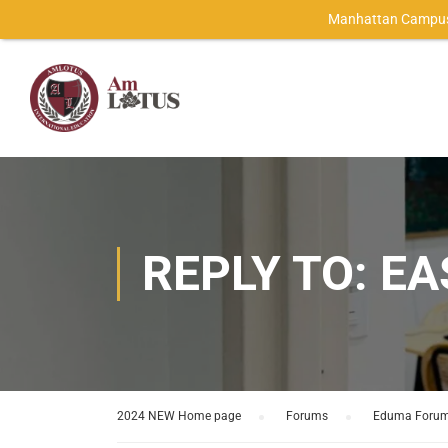
Manhattan Campus
REPLY TO: E
2024 NEW Home page
›
Forums
›
Eduma Foru