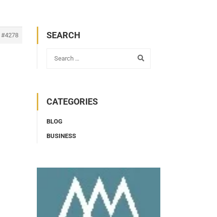
SEARCH
#4278
CATEGORIES
BLOG
BUSINESS