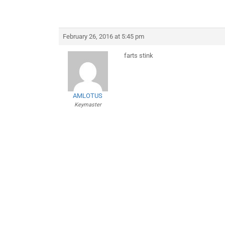
February 26, 2016 at 5:45 pm
farts stink
AMLOTUS
Keymaster