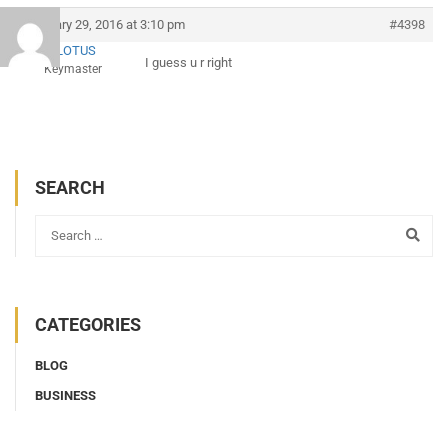
February 29, 2016 at 3:10 pm
#4398
AMLOTUS
I guess u r right
Keymaster
SEARCH
CATEGORIES
BLOG
BUSINESS