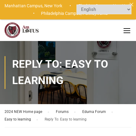
Manhattan Campus,
New York •
Flushing Campus,
New York
•
Philadelphia Campus,
Pennsylvania
REPLY TO: EASY TO
LEARNING
2024 NEW Home page
›
Forums
›
Eduma Forum
›
Easy to learning
›
Reply To: Easy to learning