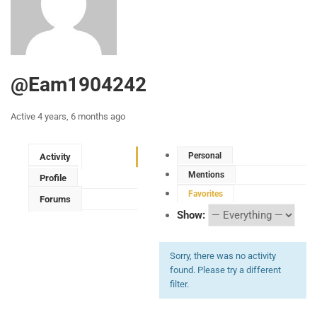
@eam1904242
Active 4 years, 6 months ago
Personal
Activity
Mentions
Profile
Favorites
Forums
Show:
Sorry, there was no activity
found. Please try a different
filter.