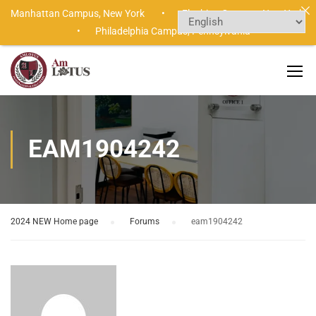
Manhattan Campus,
New York •
Flushing Campus,
New York
•
Philadelphia Campus,
Pennsylvania
EAM1904242
2024 NEW Home page
›
Forums
›
eam1904242