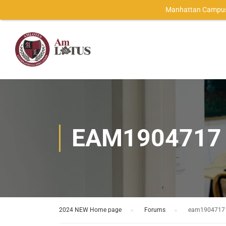
Manhattan Campus
EAM1904717
2024 NEW Home page
›
Forums
›
eam1904717