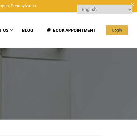
mpus,
Pennsylvania
T US
BLOG
BOOK APPOINTMENT
Login