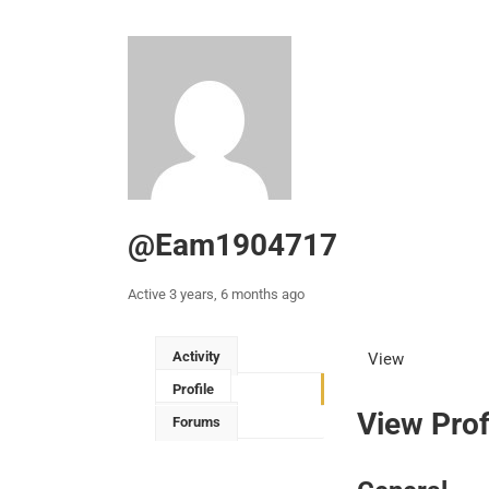
@eam1904717
Active 3 years, 6 months ago
Activity
View
Profile
View Prof
Forums