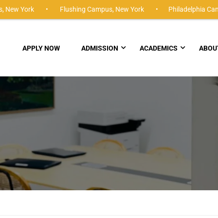
,
New York •
Flushing Campus,
New York •
Philadelphia Ca
APPLY NOW
ADMISSION
ACADEMICS
ABOU