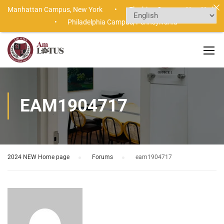
Manhattan Campus,
New York •
Flushing Campus,
New York
•
Philadelphia Campus,
Pennsylvania
EAM1904717
2024 NEW Home page
›
Forums
›
eam1904717