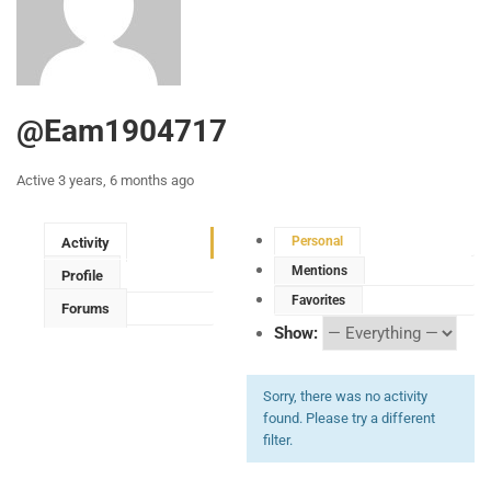
@eam1904717
Active 3 years, 6 months ago
Personal
Activity
Mentions
Profile
Favorites
Forums
Show:
Sorry, there was no activity
found. Please try a different
filter.