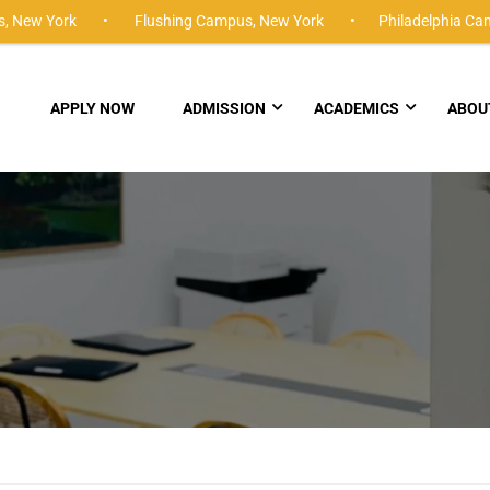
,
New York •
Flushing Campus,
New York •
Philadelphia Ca
APPLY NOW
ADMISSION
ACADEMICS
ABOU