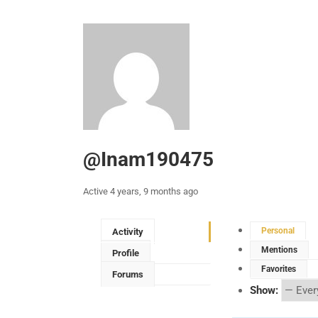
@inam190475
Active 4 years, 9 months ago
Personal
Activity
Mentions
Profile
Favorites
Forums
Show: