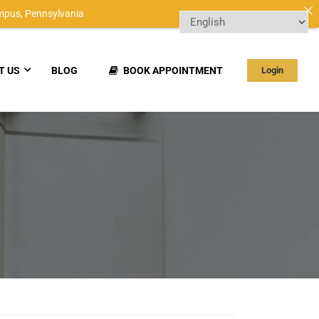
mpus,
Pennsylvania
T US
BLOG
BOOK APPOINTMENT
Login