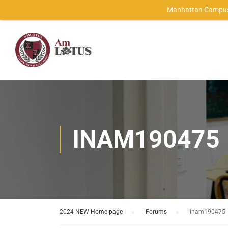
Manhattan Campus
INAM190475
2024 NEW Home page
›
Forums
›
inam190475