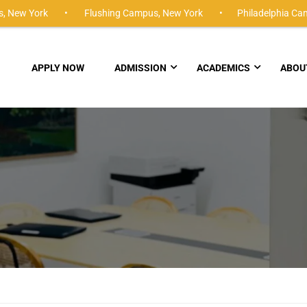
,
New York •
Flushing Campus,
New York •
Philadelphia Ca
APPLY NOW
ADMISSION
ACADEMICS
ABOU