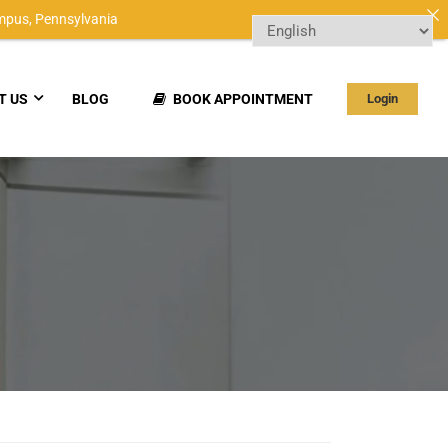
mpus,
Pennsylvania
T US
BLOG
BOOK APPOINTMENT
Login