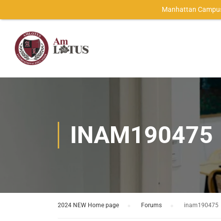
Manhattan Campus
INAM190475
2024 NEW Home page
›
Forums
›
inam190475