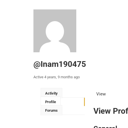
@inam190475
Active 4 years, 9 months ago
Activity
View
Profile
View Prof
Forums