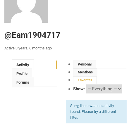
@eam1904717
Active 3 years, 6 months ago
Personal
Activity
Mentions
Profile
Favorites
Forums
Show:
Sorry, there was no activity
found. Please try a different
filter.