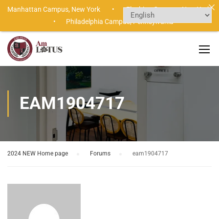
Manhattan Campus,
New York •
Flushing Campus,
New York
•
Philadelphia Campus,
Pennsylvania
EAM1904717
2024 NEW Home page
›
Forums
›
eam1904717